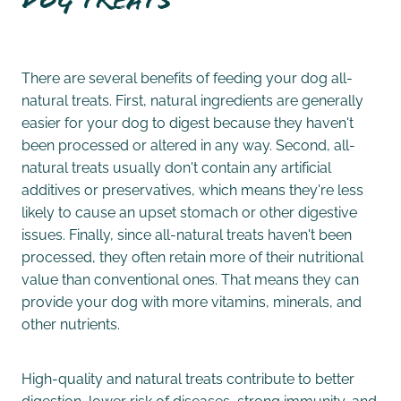
Dog Treats
There are several benefits of feeding your dog all-
natural treats. First, natural ingredients are generally
easier for your dog to digest because they haven't
been processed or altered in any way. Second, all-
natural treats usually don't contain any artificial
additives or preservatives, which means they're less
likely to cause an upset stomach or other digestive
issues. Finally, since all-natural treats haven't been
processed, they often retain more of their nutritional
value than conventional ones. That means they can
provide your dog with more vitamins, minerals, and
other nutrients.
High-quality and natural treats contribute to better
digestion, lower risk of diseases, strong immunity, and