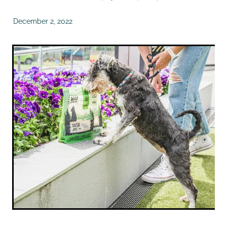
December 2, 2022