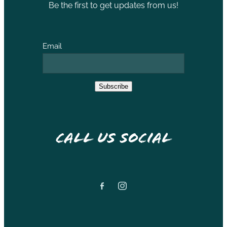
Be the first to get updates from us!
Email
Subscribe
Call Us Social