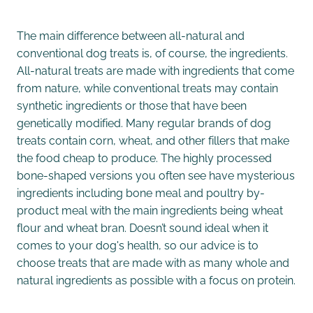
The main difference between all-natural and
conventional dog treats is, of course, the ingredients.
All-natural treats are made with ingredients that come
from nature, while conventional treats may contain
synthetic ingredients or those that have been
genetically modified. Many regular brands of dog
treats contain corn, wheat, and other fillers that make
the food cheap to produce. The highly processed
bone-shaped versions you often see have mysterious
ingredients including bone meal and poultry by-
product meal with the main ingredients being wheat
flour and wheat bran. Doesn’t sound ideal when it
comes to your dog's health, so our advice is to
choose treats that are made with as many whole and
natural ingredients as possible with a focus on protein.