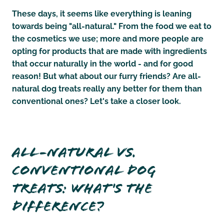
These days, it seems like everything is leaning
towards being "all-natural." From the food we eat to
the cosmetics we use; more and more people are
opting for products that are made with ingredients
that occur naturally in the world - and for good
reason! But what about our furry friends? Are all-
natural dog treats really any better for them than
conventional ones? Let's take a closer look.
All-Natural vs.
Conventional Dog
Treats: What's The
Difference?