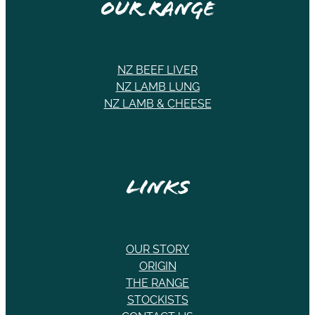
Our Range
NZ BEEF LIVER
NZ LAMB LUNG
NZ LAMB & CHEESE
Links
OUR STORY
ORIGIN
THE RANGE
STOCKISTS