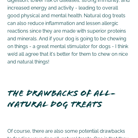
increased energy and activity - leading to overall
good physical and mental health. Natural dog treats
can also reduce inflammation and lessen allergic
reactions since they are made with superior proteins
and minerals. And if your dog is going to be chewing
on things - a great mental stimulator for dogs - I think
we’d all agree that it's better for them to chew on nice
and natural things!
The drawbacks of all-
natural dog treats
Of course, there are also some potential drawbacks