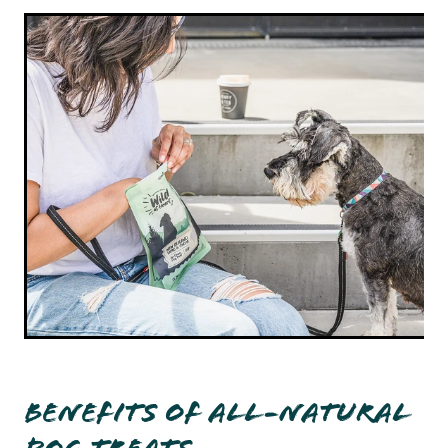
Benefits of All-Natural