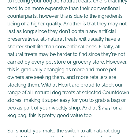
to feeding your dog all-natural treats. One is that they
tend to be more expensive than their conventional
counterparts, however this is due to the ingredients
being of a higher quality. Another is that they may not
last as long; since they don't contain any artificial
preservatives, all-natural treats will usually have a
shorter shelf life than conventional ones. Finally, all-
natural treats may be harder to find since they're not
carried by every pet store or grocery store. However,
this is gradually changing as more and more pet
owners are seeking them, and more retailers are
stocking them. Wild at Heart are proud to stock our
range of all-natural dog treats at selected Countdown
stores, making it super easy for you to grab a bag or
two as part of your weekly shop. And at $7.95 for a
80g bag, this is pretty good value too.
So, should you make the switch to all-natural dog