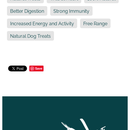
Better Digestion
Strong Immunity
Increased Energy and Activity
Free Range
Natural Dog Treats
Save