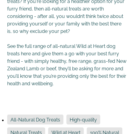
treats? If you're looking for a healthier option for your
furry friend, then all-natural treats are worth
considering - after all, you wouldn’t think twice about
providing yourself or your family with the best there
is, so why exclude your pet?
See the full range of all-natural Wild at Heart dog
treats here and give them a go with your best furry
friend - with simply healthy, free range, grass-fed New
Zealand Lamb or beef, they’ll be asking for more and
you’ll know that you’re providing only the best for their
health and wellbeing.
All-Natural Dog Treats
High-quality
Natural Treats
Wild at Heart
100% Natural